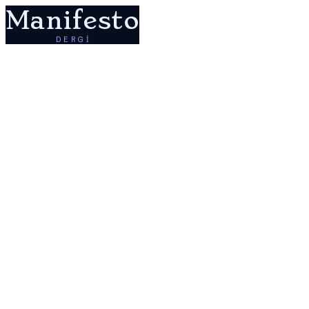
Manifesto
DERGİ